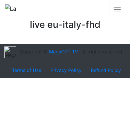
live eu-italy-fhd
Copyright ©
MegaOTT TV
. All rights reserved
Terms of Use
Privacy Policy
Refund Policy