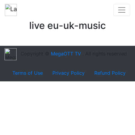
live eu-uk-music
Copyright ©
MegaOTT TV
. All rights reserved
Terms of Use
Privacy Policy
Refund Policy