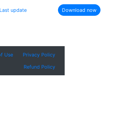
Last update
Download now
of Use
Privacy Policy
Refund Policy