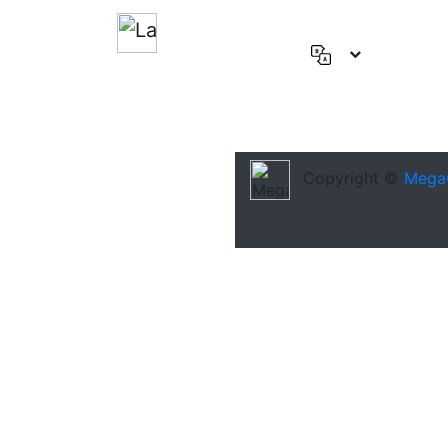
English
(US)
Deutsch
Español
Copyright ©
Mega
Français
العربية