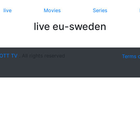
live
Movies
Series
live eu-sweden
OTT TV
. All rights reserved
Terms 