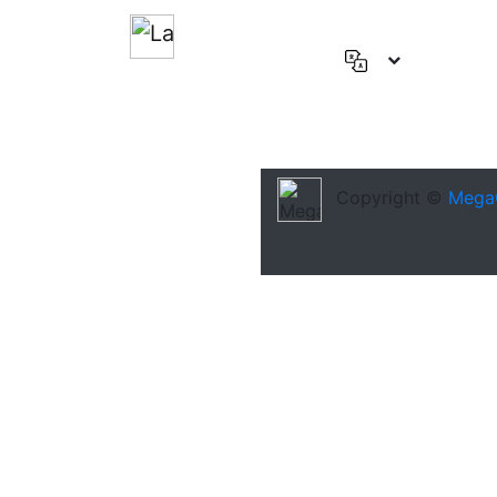
English
(US)
Deutsch
Español
Copyright ©
Mega
Français
العربية