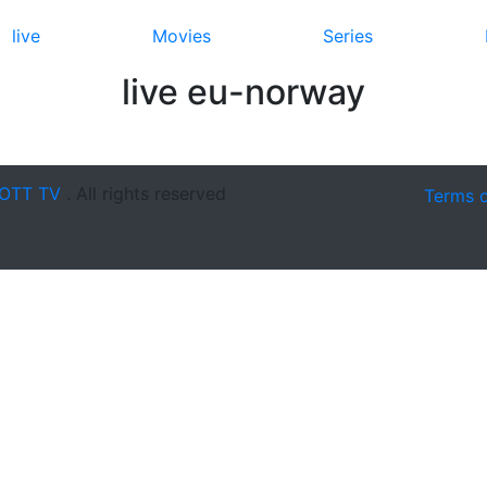
live
Movies
Series
live eu-norway
OTT TV
. All rights reserved
Terms 