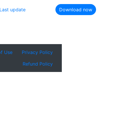
Last update
Download now
of Use
Privacy Policy
Refund Policy