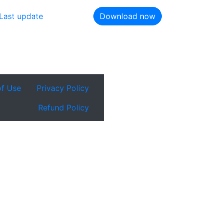
Last update
Download now
of Use
Privacy Policy
Refund Policy