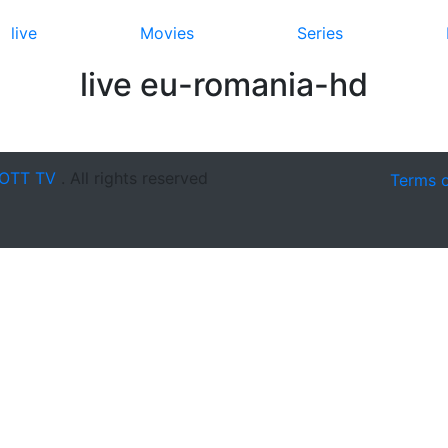
live
Movies
Series
live eu-romania-hd
OTT TV
. All rights reserved
Terms 