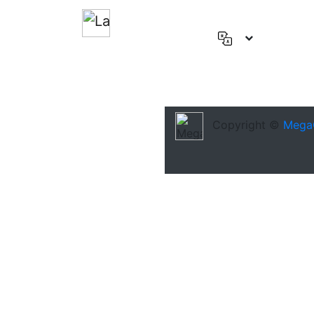
English
(US)
Deutsch
Español
Copyright ©
Mega
Français
العربية