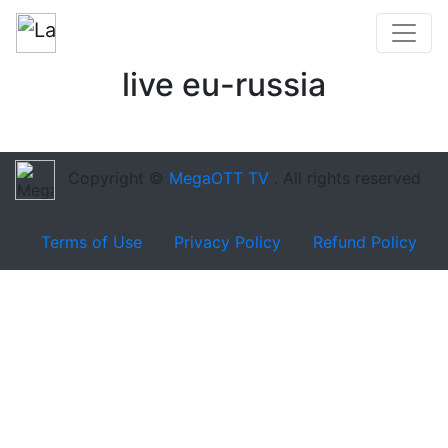
live eu-russia
Copyright ©
MegaOTT TV
. All rights reserved
Terms of Use
Privacy Policy
Refund Policy