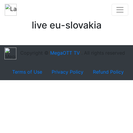
live eu-slovakia
Copyright ©
MegaOTT TV
. All rights reserved
Terms of Use
Privacy Policy
Refund Policy