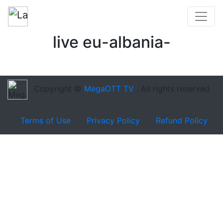
live eu-albania-
Copyright ©
MegaOTT TV
. All rights reserved
Terms of Use
Privacy Policy
Refund Policy