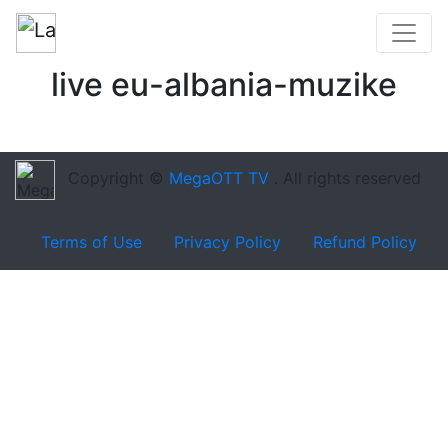
live eu-albania-muzike
Copyright ©
MegaOTT TV
. All rights reserved
Terms of Use
Privacy Policy
Refund Policy