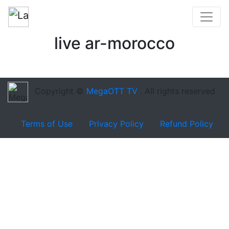
live ar-morocco
Copyright ©
MegaOTT TV
. All rights reserved
Terms of Use
Privacy Policy
Refund Policy