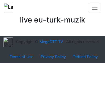
live eu-turk-muzik
Copyright ©
MegaOTT TV
. All rights reserved
Terms of Use
Privacy Policy
Refund Policy