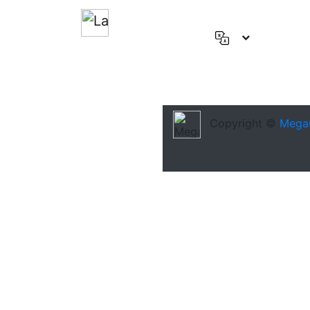
English
(US)
Deutsch
Español
Copyright ©
Mega
Français
العربية