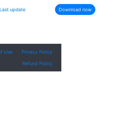
Last update
Download now
of Use
Privacy Policy
Refund Policy