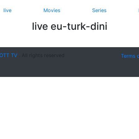
live
Movies
Series
live eu-turk-dini
OTT TV
. All rights reserved
Terms 