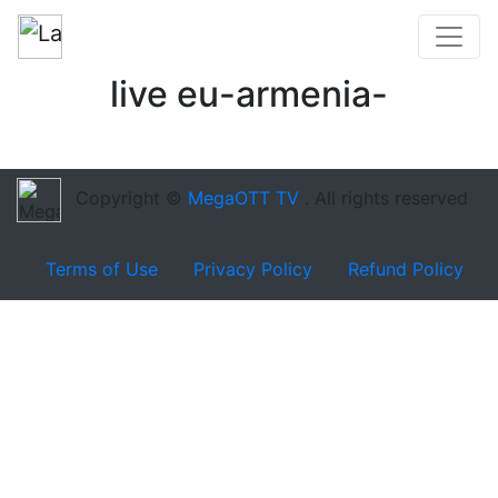
live eu-armenia-
Copyright ©
MegaOTT TV
. All rights reserved
Terms of Use
Privacy Policy
Refund Policy