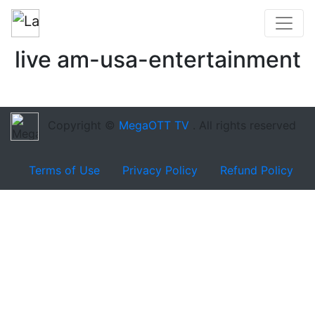
live am-usa-entertainment
Copyright ©
MegaOTT TV
. All rights reserved
Terms of Use
Privacy Policy
Refund Policy