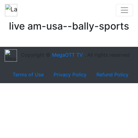
live am-usa--bally-sports
Copyright ©
MegaOTT TV
. All rights reserved
Terms of Use
Privacy Policy
Refund Policy