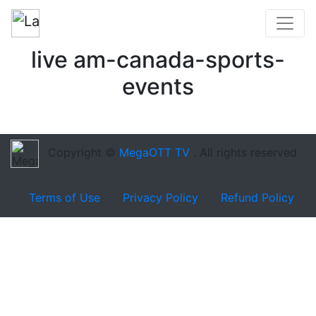
live am-canada-sports-
events
Copyright ©
MegaOTT TV
. All rights reserved
Terms of Use
Privacy Policy
Refund Policy