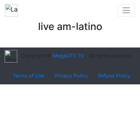
live am-latino
Copyright ©
MegaOTT TV
. All rights reserved
Terms of Use
Privacy Policy
Refund Policy