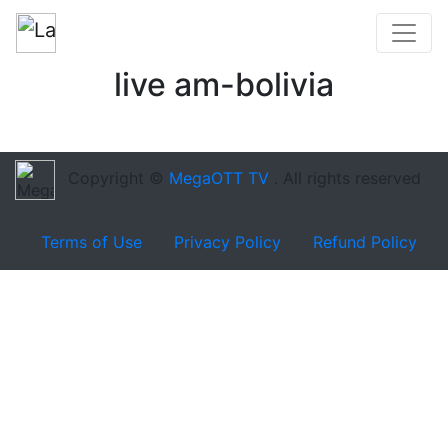
live am-bolivia
Copyright ©
MegaOTT TV
. All rights reserved
Terms of Use
Privacy Policy
Refund Policy