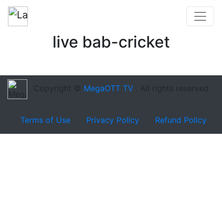
live bab-cricket
Copyright ©
MegaOTT TV
. All rights reserved
Terms of Use
Privacy Policy
Refund Policy