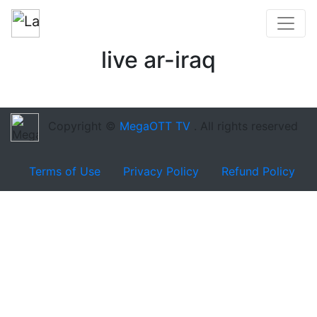
live ar-iraq
Copyright ©
MegaOTT TV
. All rights reserved
Terms of Use
Privacy Policy
Refund Policy