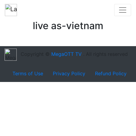
live as-vietnam
Copyright ©
MegaOTT TV
. All rights reserved
Terms of Use
Privacy Policy
Refund Policy