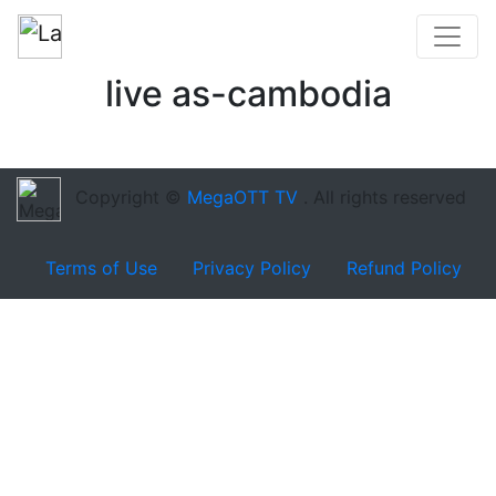
live as-cambodia
Copyright ©
MegaOTT TV
. All rights reserved
Terms of Use
Privacy Policy
Refund Policy