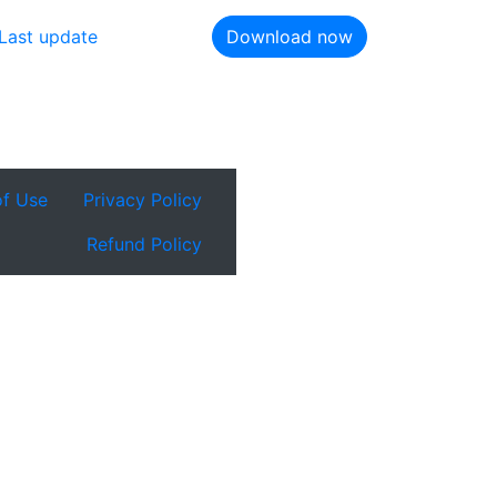
Last update
Download now
of Use
Privacy Policy
Refund Policy