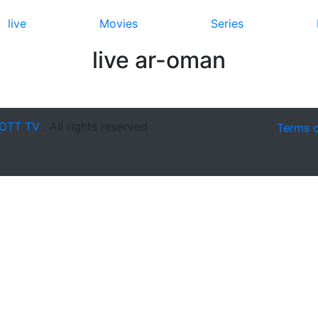
live
Movies
Series
live ar-oman
OTT TV
. All rights reserved
Terms 