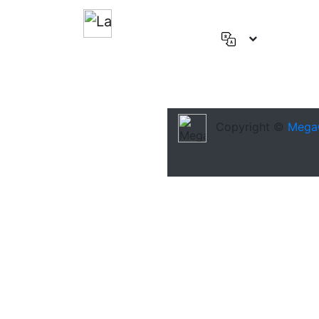
English
(US)
Deutsch
Español
Copyright ©
Mega
Français
العربية