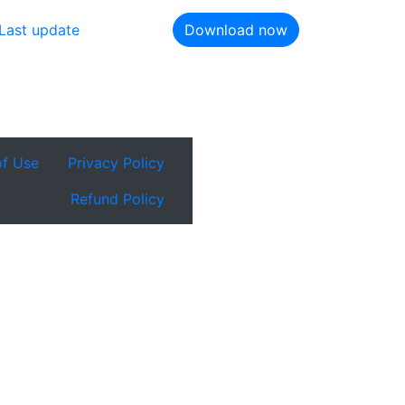
Last update
Download now
of Use
Privacy Policy
Refund Policy