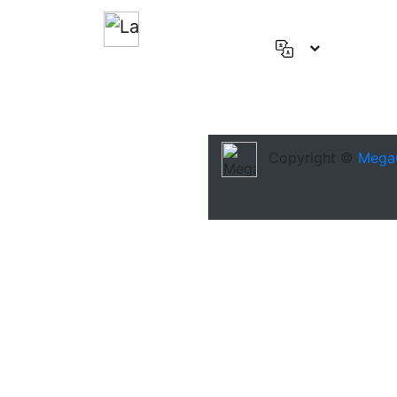
English
(US)
Deutsch
Español
Copyright ©
Mega
Français
العربية