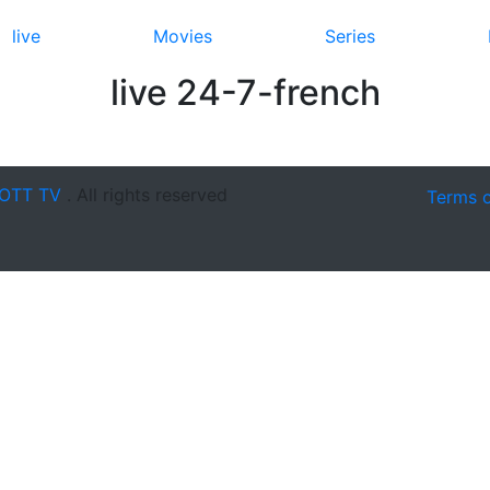
live
Movies
Series
live 24-7-french
OTT TV
. All rights reserved
Terms 