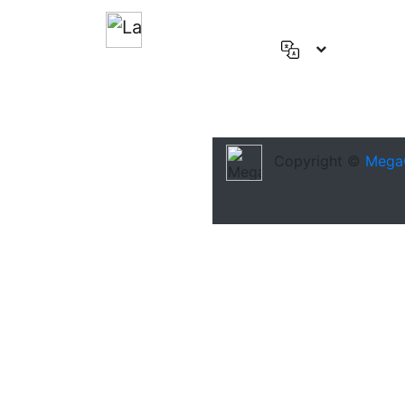
English
(US)
Deutsch
Español
Copyright ©
Mega
Français
العربية