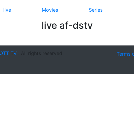
live
Movies
Series
live af-dstv
OTT TV
. All rights reserved
Terms 