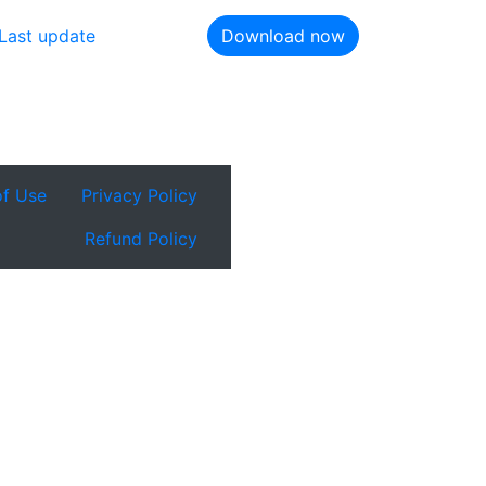
Last update
Download now
of Use
Privacy Policy
Refund Policy