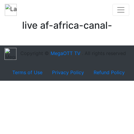
live af-africa-canal-
Copyright ©
MegaOTT TV
. All rights reserved
Terms of Use
Privacy Policy
Refund Policy