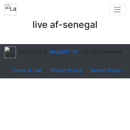
live af-senegal
Copyright ©
MegaOTT TV
. All rights reserved
Terms of Use
Privacy Policy
Refund Policy