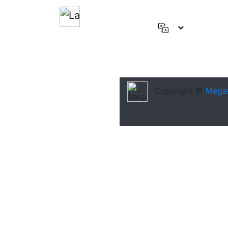
English
(US)
Deutsch
Español
Copyright ©
Mega
Français
العربية