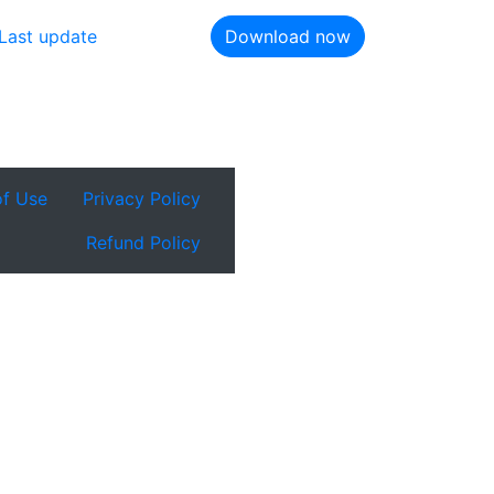
Last update
Download now
of Use
Privacy Policy
Refund Policy