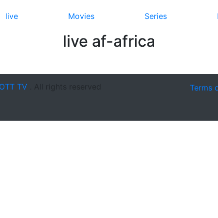
live
Movies
Series
live af-africa
OTT TV
. All rights reserved
Terms 