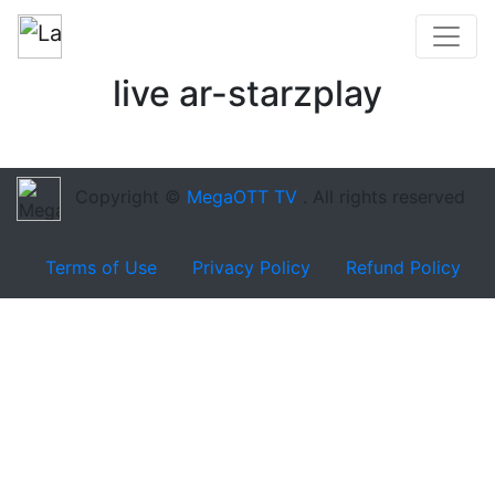
live ar-starzplay
Copyright ©
MegaOTT TV
. All rights reserved
Terms of Use
Privacy Policy
Refund Policy