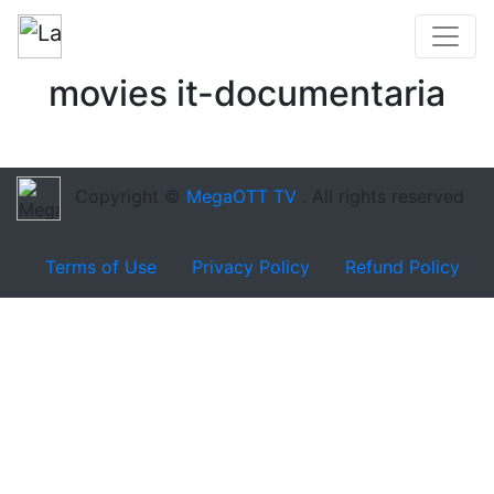
movies it-documentaria
Copyright ©
MegaOTT TV
. All rights reserved
Terms of Use
Privacy Policy
Refund Policy