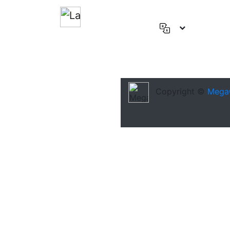
English
(US)
Deutsch
Español
Copyright ©
Mega
Français
العربية