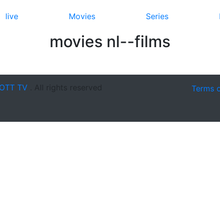
live
Movies
Series
movies nl--films
OTT TV
. All rights reserved
Terms 