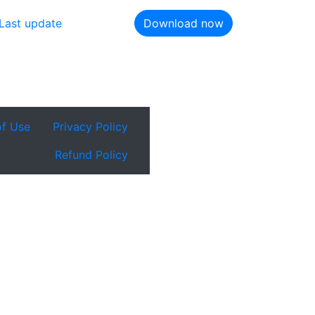
Last update
Download now
of Use
Privacy Policy
Refund Policy