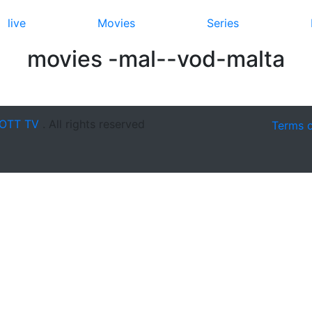
live
Movies
Series
movies -mal--vod-malta
OTT TV
. All rights reserved
Terms 