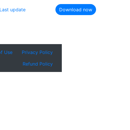
Last update
Download now
of Use
Privacy Policy
Refund Policy