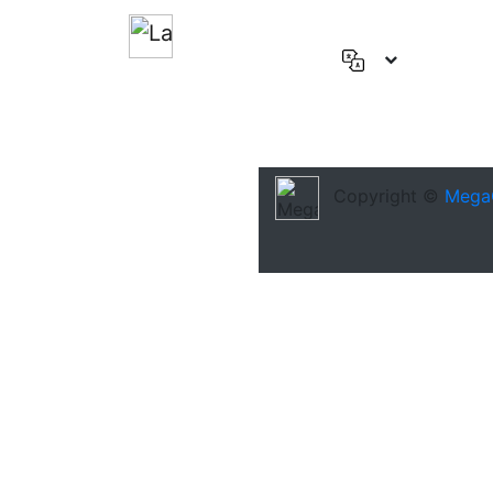
English
(US)
Deutsch
Español
Copyright ©
Mega
Français
العربية