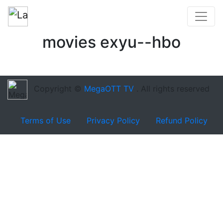
movies exyu--hbo
Copyright ©
MegaOTT TV
. All rights reserved
Terms of Use
Privacy Policy
Refund Policy