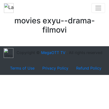
movies exyu--drama-
filmovi
Copyright ©
MegaOTT TV
. All rights reserved
Terms of Use
Privacy Policy
Refund Policy