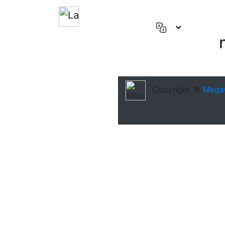
English
(US)
Deutsch
Español
Copyright ©
Mega
Français
العربية