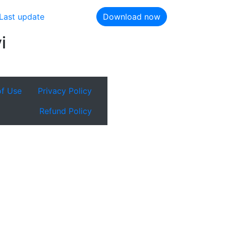
Last update
Download now
i
of Use
Privacy Policy
Refund Policy