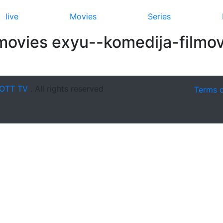
live
Movies
Series
movies exyu--komedija-filmov
OTT TV
. All rights reserved
Terms 