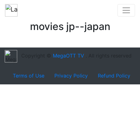
movies jp--japan
Copyright ©
MegaOTT TV
. All rights reserved
Terms of Use
Privacy Policy
Refund Policy