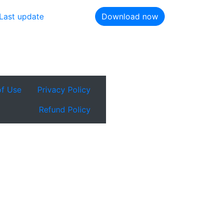
Last update
Download now
of Use
Privacy Policy
Refund Policy