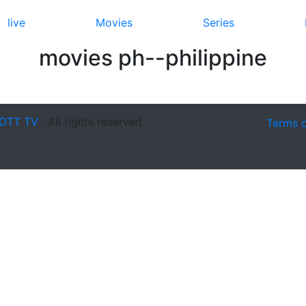
live
Movies
Series
movies ph--philippine
OTT TV
. All rights reserved
Terms 