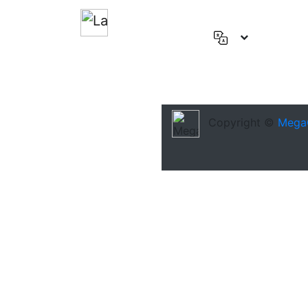
English
(US)
Deutsch
Español
Copyright ©
Mega
Français
العربية