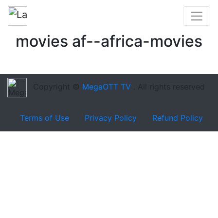
movies af--africa-movies
Copyright ©
MegaOTT TV
. All rights reserved
Terms of Use
Privacy Policy
Refund Policy