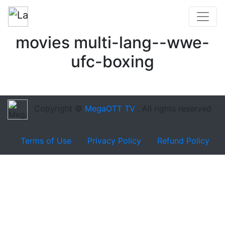
movies multi-lang--wwe-
ufc-boxing
Copyright ©
MegaOTT TV
. All rights reserved
Terms of Use
Privacy Policy
Refund Policy