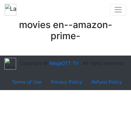
movies en--amazon-
prime-
Copyright ©
MegaOTT TV
. All rights reserved
Terms of Use
Privacy Policy
Refund Policy