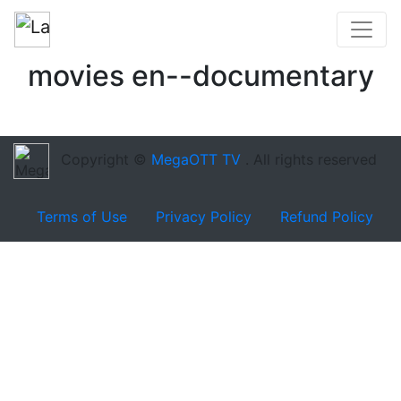
movies en--documentary
Copyright ©
MegaOTT TV
. All rights reserved
Terms of Use
Privacy Policy
Refund Policy