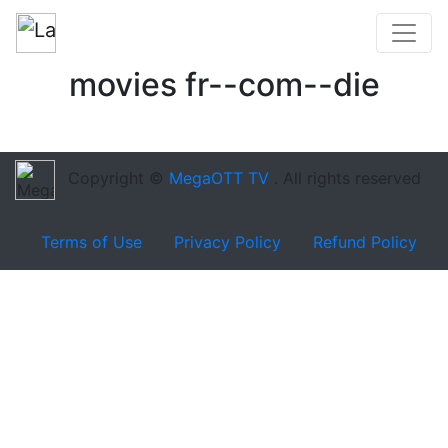
movies fr--com--die
Copyright ©
MegaOTT TV
. All rights reserved
Terms of Use
Privacy Policy
Refund Policy