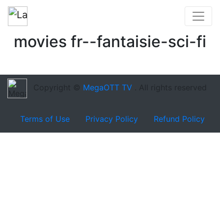
movies fr--fantaisie-sci-fi
Copyright ©
MegaOTT TV
. All rights reserved
Terms of Use
Privacy Policy
Refund Policy