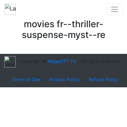
movies fr--thriller-
suspense-myst--re
Copyright ©
MegaOTT TV
. All rights reserved
Terms of Use
Privacy Policy
Refund Policy