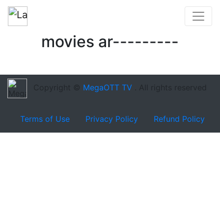
movies ar---------
Copyright ©
MegaOTT TV
. All rights reserved
Terms of Use
Privacy Policy
Refund Policy