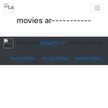
movies ar-----------
Copyright ©
MegaOTT TV
. All rights reserved
Terms of Use
Privacy Policy
Refund Policy