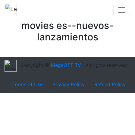
movies es--nuevos-
lanzamientos
Copyright ©
MegaOTT TV
. All rights reserved
Terms of Use
Privacy Policy
Refund Policy