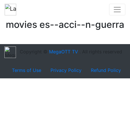
movies es--acci--n-guerra
Copyright ©
MegaOTT TV
. All rights reserved
Terms of Use
Privacy Policy
Refund Policy