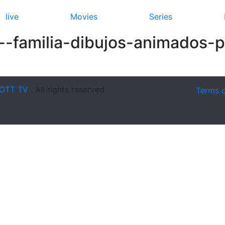
live
Movies
Series
--familia-dibujos-animados-p
OTT TV
. All rights reserved
Terms 