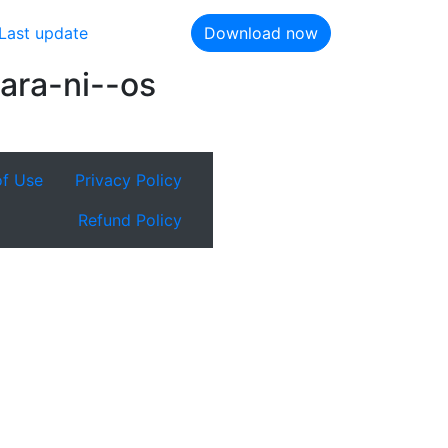
Last update
Download now
ara-ni--os
of Use
Privacy Policy
Refund Policy