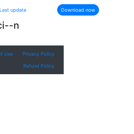
Last update
Download now
ci--n
of Use
Privacy Policy
Refund Policy