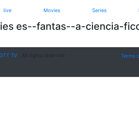
live
Movies
Series
es es--fantas--a-ciencia-fic
OTT TV
. All rights reserved
Terms 